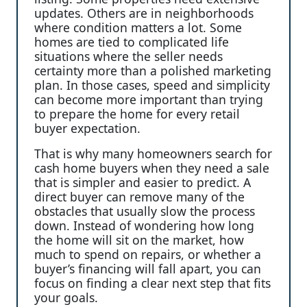
updates. Others are in neighborhoods
where condition matters a lot. Some
homes are tied to complicated life
situations where the seller needs
certainty more than a polished marketing
plan. In those cases, speed and simplicity
can become more important than trying
to prepare the home for every retail
buyer expectation.
That is why many homeowners search for
cash home buyers when they need a sale
that is simpler and easier to predict. A
direct buyer can remove many of the
obstacles that usually slow the process
down. Instead of wondering how long
the home will sit on the market, how
much to spend on repairs, or whether a
buyer’s financing will fall apart, you can
focus on finding a clear next step that fits
your goals.