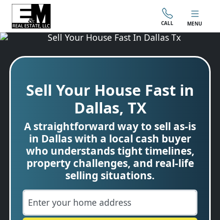
CALL
MENU
Sell Your House Fast in
Dallas, TX
A straightforward way to sell as-is
in Dallas with a local cash buyer
who understands tight timelines,
property challenges, and real-life
selling situations.
City
Street Address