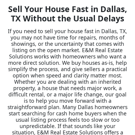
Sell Your House Fast in Dallas,
TX Without the Usual Delays
If you need to sell your house fast in Dallas, TX,
you may not have time for repairs, months of
showings, or the uncertainty that comes with
listing on the open market. E&M Real Estate
Solutions works with homeowners who want a
more direct solution. We buy houses as-is, help
simplify the process, and give sellers a practical
option when speed and clarity matter most.
Whether you are dealing with an inherited
property, a house that needs major work, a
difficult rental, or a major life change, our goal
is to help you move forward with a
straightforward plan. Many Dallas homeowners
start searching for cash home buyers when the
usual listing process feels too slow or too
unpredictable. If that sounds like your
situation, E&M Real Estate Solutions offers a