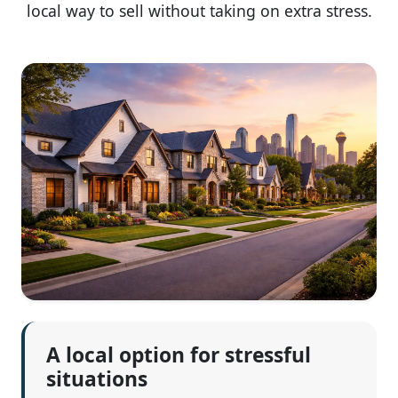
local way to sell without taking on extra stress.
A local option for stressful
situations