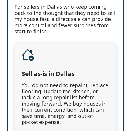
For sellers in Dallas who keep coming
back to the thought that they need to sell
my house fast, a direct sale can provide
more control and fewer surprises from
start to finish.
Sell as-is in Dallas
You do not need to repaint, replace
flooring, update the kitchen, or
tackle a long repair list before
moving forward. We buy houses in
their current condition, which can
save time, energy, and out-of-
pocket expense.