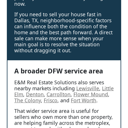
now.
If you need to sell your house fast in
Dallas, TX, neighborhood-specific factors
can influence both the condition of the
home and the best path forward. A direct
sale can make more sense when your
main goal is to resolve the situation
without dragging it out.
A broader DFW service area
E&M Real Estate Solutions also serves
nearby markets including
Lewisville
,
Little
Elm
,
Denton
,
Carrollton
,
Flower Mound
,
The Colony
,
Frisco
, and
Fort Worth
.
That wider service area is useful for
sellers who own more than one property,
are helping family across the metroplex,