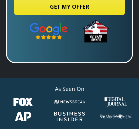
State
Google 5-Star Rated
Zip Code
As Seen On