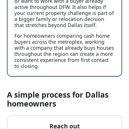
or want to work with a buyer already
active throughout DFW. It also helps if
your current property challenge is part of
a bigger family or relocation decision
that stretches beyond Dallas itself.
For homeowners comparing cash home
buyers across the metroplex, working
with a company that already buys houses
throughout the region can create a more
consistent experience from first contact
to closing.
A simple process for Dallas
homeowners
Reach out