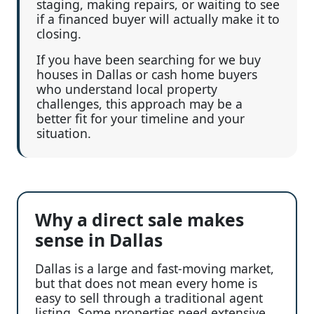
staging, making repairs, or waiting to see
if a financed buyer will actually make it to
closing.
If you have been searching for we buy
houses in Dallas or cash home buyers
who understand local property
challenges, this approach may be a
better fit for your timeline and your
situation.
Why a direct sale makes
sense in Dallas
Dallas is a large and fast-moving market,
but that does not mean every home is
easy to sell through a traditional agent
listing. Some properties need extensive