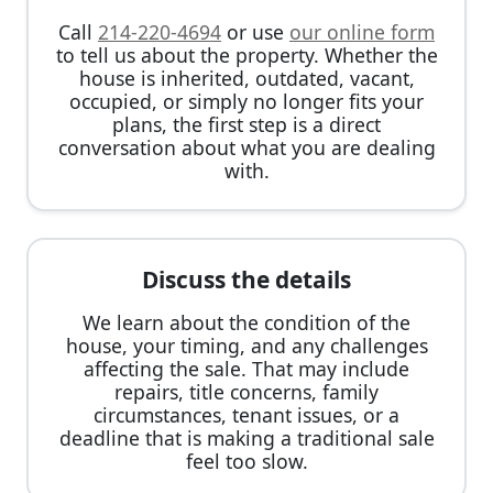
Call
214-220-4694
or use
our online form
to tell us about the property. Whether the
house is inherited, outdated, vacant,
occupied, or simply no longer fits your
plans, the first step is a direct
conversation about what you are dealing
with.
Discuss the details
We learn about the condition of the
house, your timing, and any challenges
affecting the sale. That may include
repairs, title concerns, family
circumstances, tenant issues, or a
deadline that is making a traditional sale
feel too slow.