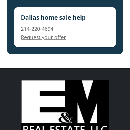
Dallas home sale help
214-220-4694
Request your offer