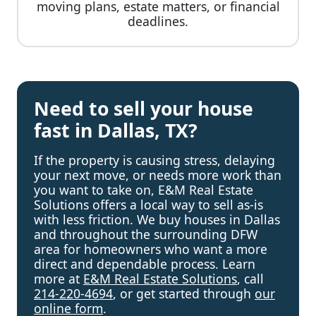
moving plans, estate matters, or financial
deadlines.
Need to sell your house
fast in Dallas, TX?
If the property is causing stress, delaying
your next move, or needs more work than
you want to take on, E&M Real Estate
Solutions offers a local way to sell as-is
with less friction. We buy houses in Dallas
and throughout the surrounding DFW
area for homeowners who want a more
direct and dependable process. Learn
more at
E&M Real Estate Solutions
, call
214-220-4694
, or get started through
our
online form
.