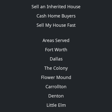
Sell an Inherited House
Cash Home Buyers
Sell My House Fast
Areas Served
Fort Worth
Dallas
The Colony
Flower Mound
Carrollton
Denton
Little Elm