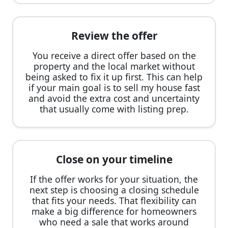
Review the offer
You receive a direct offer based on the
property and the local market without
being asked to fix it up first. This can help
if your main goal is to sell my house fast
and avoid the extra cost and uncertainty
that usually come with listing prep.
Close on your timeline
If the offer works for your situation, the
next step is choosing a closing schedule
that fits your needs. That flexibility can
make a big difference for homeowners
who need a sale that works around