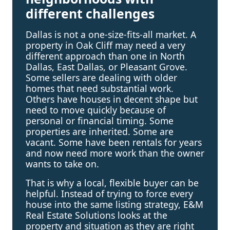
different challenges
Dallas is not a one-size-fits-all market. A
property in Oak Cliff may need a very
different approach than one in North
Dallas, East Dallas, or Pleasant Grove.
Some sellers are dealing with older
homes that need substantial work.
Others have houses in decent shape but
need to move quickly because of
personal or financial timing. Some
properties are inherited. Some are
vacant. Some have been rentals for years
and now need more work than the owner
wants to take on.
That is why a local, flexible buyer can be
helpful. Instead of trying to force every
house into the same listing strategy, E&M
Real Estate Solutions looks at the
property and situation as they are right