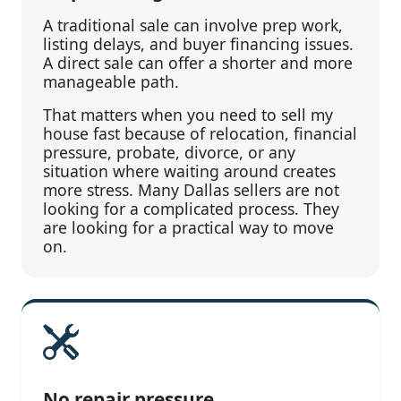
A traditional sale can involve prep work,
listing delays, and buyer financing issues.
A direct sale can offer a shorter and more
manageable path.
That matters when you need to sell my
house fast because of relocation, financial
pressure, probate, divorce, or any
situation where waiting around creates
more stress. Many Dallas sellers are not
looking for a complicated process. They
are looking for a practical way to move
on.
No repair pressure