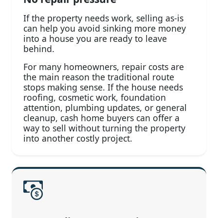
If the property needs work, selling as-is
can help you avoid sinking more money
into a house you are ready to leave
behind.
For many homeowners, repair costs are
the main reason the traditional route
stops making sense. If the house needs
roofing, cosmetic work, foundation
attention, plumbing updates, or general
cleanup, cash home buyers can offer a
way to sell without turning the property
into another costly project.