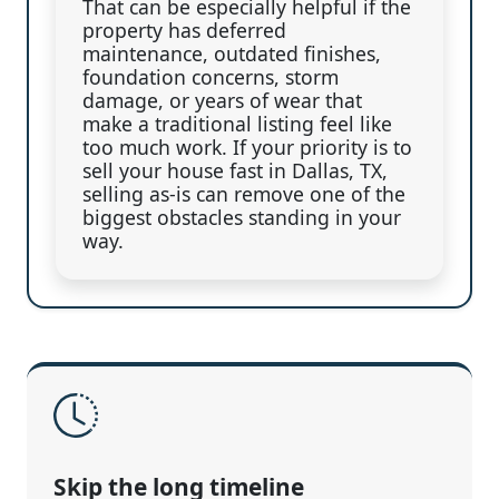
That can be especially helpful if the
property has deferred
maintenance, outdated finishes,
foundation concerns, storm
damage, or years of wear that
make a traditional listing feel like
too much work. If your priority is to
sell your house fast in Dallas, TX,
selling as-is can remove one of the
biggest obstacles standing in your
way.
Skip the long timeline