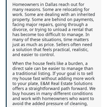
Homeowners in Dallas reach out for
many reasons. Some are relocating for
work. Some are dealing with an inherited
property. Some are behind on payments,
facing major repairs, going through a
divorce, or trying to unload a rental that
has become too difficult to manage. In
many of these situations, time matters
just as much as price. Sellers often need
a solution that feels practical, realistic,
and easier to control.
When the house feels like a burden, a
direct sale can be easier to manage than
a traditional listing. If your goal is to sell
my house fast without adding more work
to your plate, E&M Real Estate Solutions
offers a straightforward path forward. We
buy houses in many different conditions
and work with homeowners who want to
avoid the added pressure of cleaning,