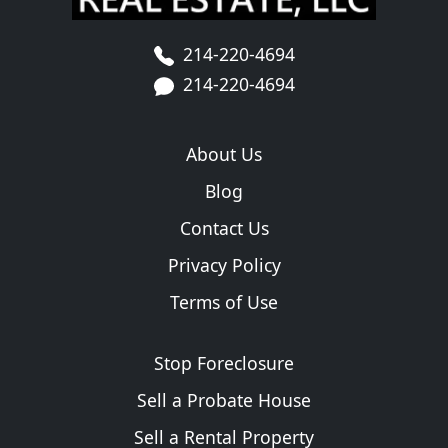
214-220-4694
214-220-4694
About Us
Blog
Contact Us
Privacy Policy
Terms of Use
Stop Foreclosure
Sell a Probate House
Sell a Rental Property