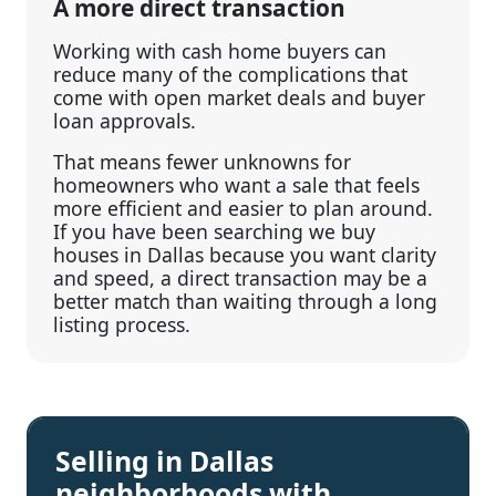
A more direct transaction
Working with cash home buyers can
reduce many of the complications that
come with open market deals and buyer
loan approvals.
That means fewer unknowns for
homeowners who want a sale that feels
more efficient and easier to plan around.
If you have been searching we buy
houses in Dallas because you want clarity
and speed, a direct transaction may be a
better match than waiting through a long
listing process.
Selling in Dallas
neighborhoods with